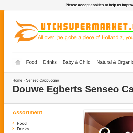
Please accept cookies to help us improv
Food
Drinks
Baby & Child
Natural & Organi
Home
»
Senseo Cappuccino
Douwe Egberts
Senseo C
Assortment
Food
Drinks