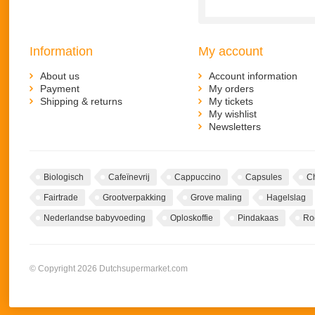
Information
My account
About us
Account information
Payment
My orders
Shipping & returns
My tickets
My wishlist
Newsletters
Biologisch
Cafeïnevrij
Cappuccino
Capsules
C
Fairtrade
Grootverpakking
Grove maling
Hagelslag
Nederlandse babyvoeding
Oploskoffie
Pindakaas
Ro
© Copyright 2026 Dutchsupermarket.com