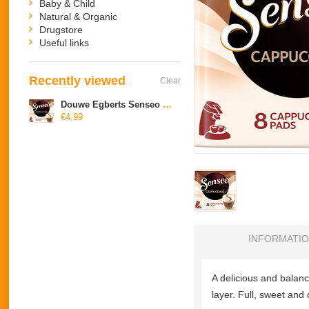
Baby & Child
Natural & Organic
Drugstore
Useful links
Recently viewed
Clear
Douwe Egberts Senseo Cappuccino
€4,99
INFORMATI
A delicious
and
balan
layer
.
Full,
sweet
and