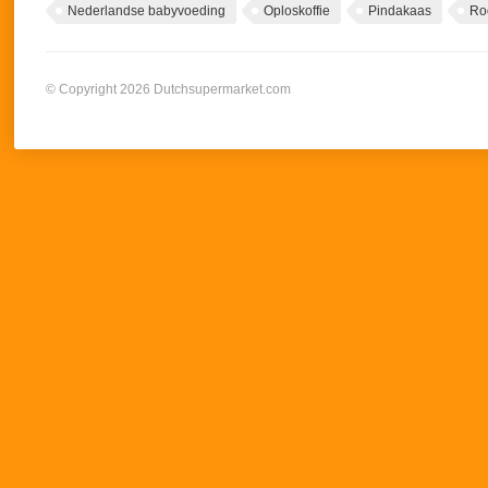
Nederlandse babyvoeding
Oploskoffie
Pindakaas
Ro
© Copyright 2026 Dutchsupermarket.com