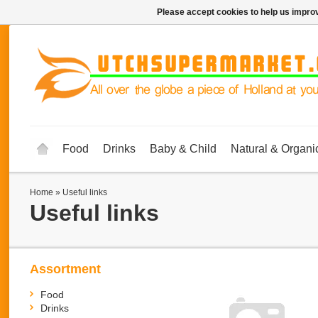
Please accept cookies to help us improv
Food
Drinks
Baby & Child
Natural & Organi
Home
»
Useful links
Useful links
Assortment
Food
Drinks