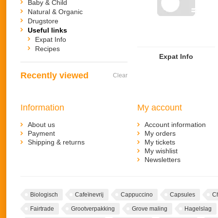
Baby & Child
Natural & Organic
Drugstore
Useful links
Expat Info
Recipes
Expat Info
Recently viewed
Clear
Information
My account
About us
Account information
Payment
My orders
Shipping & returns
My tickets
My wishlist
Newsletters
Biologisch
Cafeïnevrij
Cappuccino
Capsules
C
Fairtrade
Grootverpakking
Grove maling
Hagelslag