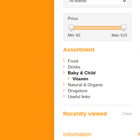
Price
Min: €
0
Max: €
15
Assortment
Food
Drinks
Baby & Child
Vitamin
Natural & Organic
Drugstore
Useful links
Recently viewed
Clear
Information