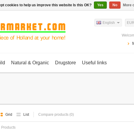
pt cookies to help us improve this website Is this OK?
Yes
No
More o
English
EU
Welcom
ild
Natural & Organic
Drugstore
Useful links
Grid
List
Compare products (0)
 Products