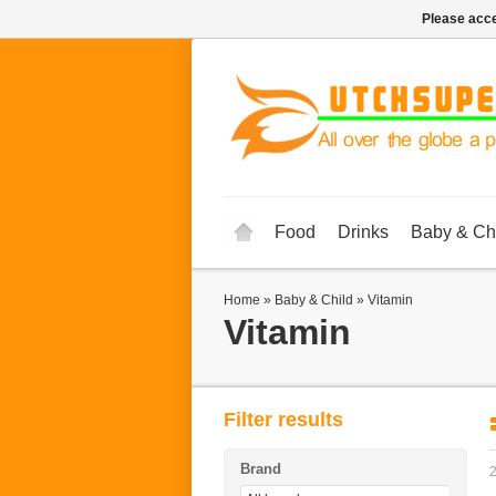
Please acce
Food
Drinks
Baby & Ch
Home
»
Baby & Child
»
Vitamin
Vitamin
Filter results
Brand
2