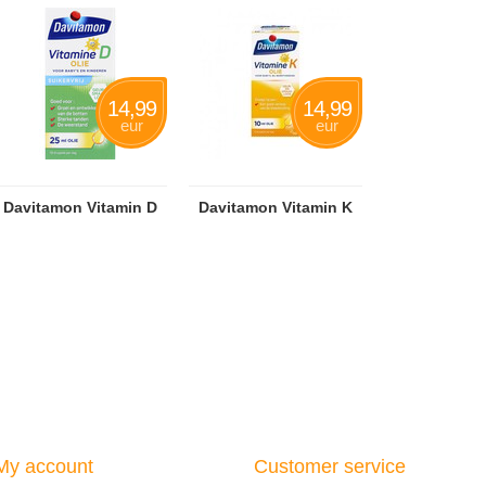
14,99
14,99
eur
eur
Davitamon Vitamin D
Davitamon Vitamin K
My account
Customer service