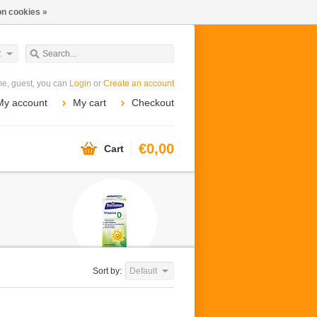
n cookies »
R
e, guest, you can
Login
or
Create an account
My account
My cart
Checkout
€0,00
Cart
Sort by:
Default