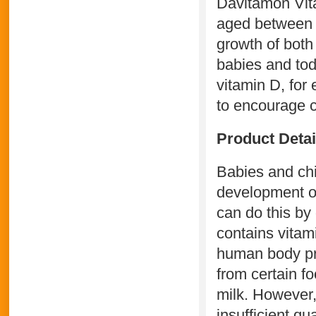
Davitamon Vita
aged between 0
growth of both
babies and tod
vitamin D, for
to encourage c
Product Deta
Babies and chil
development of
can do this by
contains vitam
human body pro
from certain f
milk. However,
insufficient qua