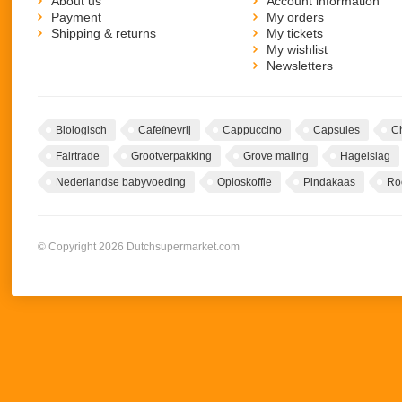
About us
Account information
Payment
My orders
Shipping & returns
My tickets
My wishlist
Newsletters
Biologisch
Cafeïnevrij
Cappuccino
Capsules
C
Fairtrade
Grootverpakking
Grove maling
Hagelslag
Nederlandse babyvoeding
Oploskoffie
Pindakaas
Ro
© Copyright 2026 Dutchsupermarket.com