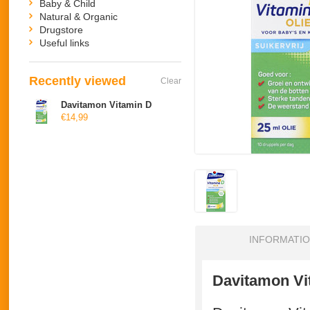
Baby & Child
Natural & Organic
Drugstore
Useful links
Recently viewed
Clear
Davitamon Vitamin D
€14,99
INFORMATI
Davitamon V