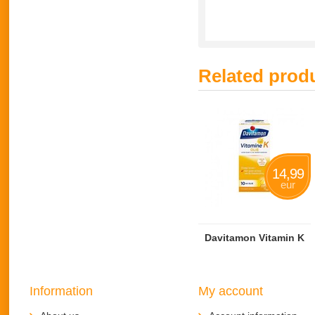
Related prod
14,99
eur
Davitamon Vitamin K
Information
My account