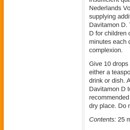
Nederlands Vo
supplying addi
Davitamon D. 
D for children 
minutes each d
complexion.
Give 10 drops 
either a teaspo
drink or dish. 
Davitamon D to
recommended d
dry place. Do n
Contents:
25 m