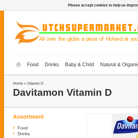
Please accept cookies to help us improv
Food
Drinks
Baby & Child
Natural & Organi
Home
»
Vitamin D
Davitamon
Vitamin D
Assortment
Food
Drinks