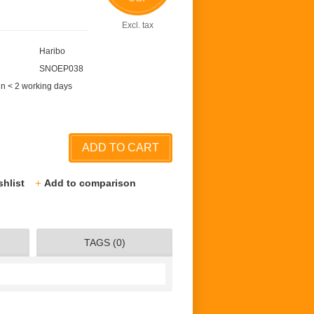
Excl. tax
Haribo
SNOEP038
in < 2 working days
ADD TO CART
shlist
Add to comparison
TAGS (0)