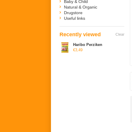
Baby & Child
Natural & Organic
Drugstore
Useful links
Recently viewed
Clear
Haribo Perziken
€3,49