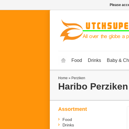
Please acce
Food
Drinks
Baby & Ch
Home
»
Perziken
Haribo
Perziken
Assortment
Food
Drinks