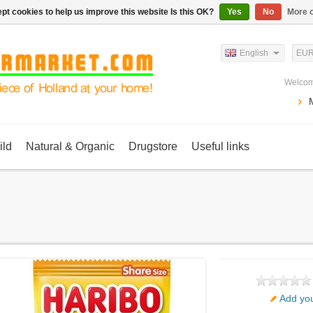
pt cookies to help us improve this website Is this OK?
Yes
No
More o
English
EU
Welcom
ild
Natural & Organic
Drugstore
Useful links
Add you