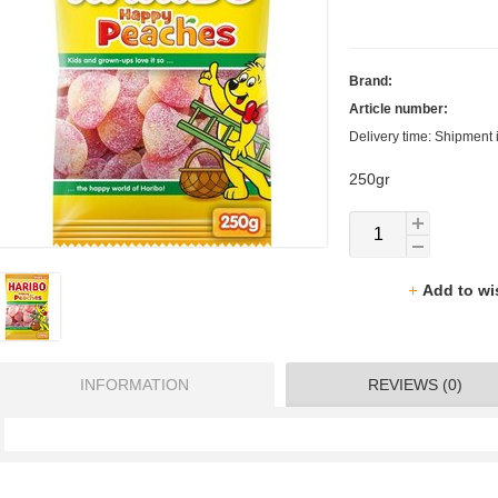
Brand:
Article number:
Delivery time: Shipment 
250gr
Add to wi
INFORMATION
REVIEWS (0)