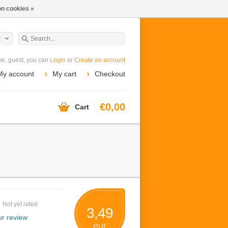
n cookies »
R
e, guest, you can
Login
or
Create an account
My account
My cart
Checkout
€0,00
Cart
Not yet rated
3,49
r review
eur