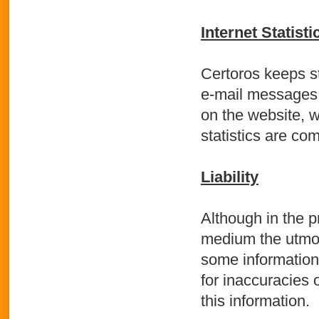
Internet Statisti
Certoros keeps st
e-mail messages. 
on the website, w
statistics are co
Liability
Although in the p
medium the utmost
some information 
for inaccuracies 
this information.