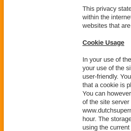
This privacy stat
within the intern
websites that are
Cookie Usage
In your use of th
your use of the s
user-friendly. Yo
that a cookie is p
You can however 
of the site serve
www.dutchsupermar
hour. The storage
using the current