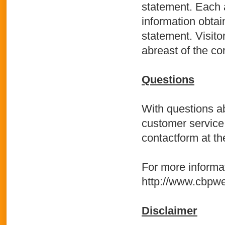
statement. Each 
information obtain
statement. Visito
abreast of the co
Questions
With questions ab
customer service
contactform at the
For more informat
http://www.cbpwe
Disclaimer