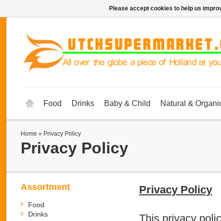
Please accept cookies to help us improv
Food
Drinks
Baby & Child
Natural & Organi
Home
»
Privacy Policy
Privacy Policy
Assortment
Privacy Policy
Food
Drinks
This privacy polic