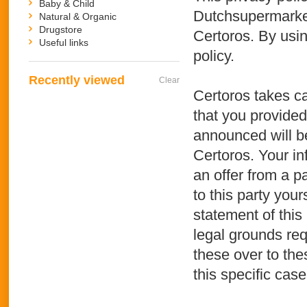
Baby & Child
Dutchsupermarket.
Natural & Organic
Drugstore
Certoros. By usin
Useful links
policy.
Recently viewed
Clear
Certoros takes ca
that you provided
announced will be
Certoros. Your in
an offer from a p
to this party your
statement of this 
legal grounds req
these over to the
this specific case