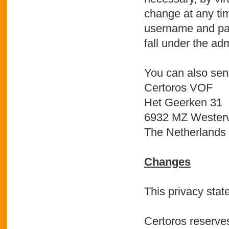
change at any ti
username and pas
fall under the adm
You can also send
Certoros VOF
Het Geerken 31
6932 MZ Westerv
The Netherlands
Changes
This privacy stat
Certoros reserves