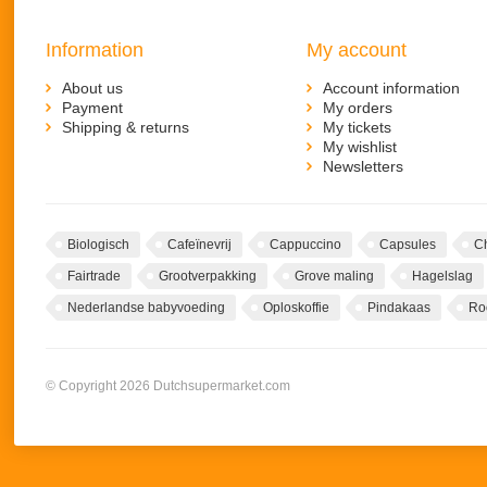
Information
My account
About us
Account information
Payment
My orders
Shipping & returns
My tickets
My wishlist
Newsletters
Biologisch
Cafeïnevrij
Cappuccino
Capsules
C
Fairtrade
Grootverpakking
Grove maling
Hagelslag
Nederlandse babyvoeding
Oploskoffie
Pindakaas
Ro
© Copyright 2026 Dutchsupermarket.com