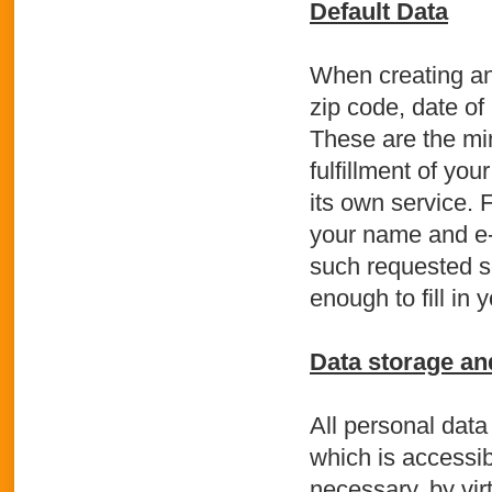
Default Data
When creating an
zip code, date of
These are the mi
fulfillment of you
its own service. 
your name and e-m
such requested s
enough to fill in
Data storage an
All personal data
which is accessib
necessary, by vir