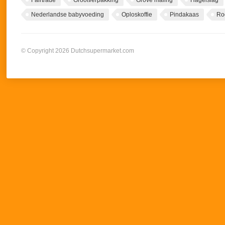
Fairtrade
Grootverpakking
Grove maling
Hagelslag
Nederlandse babyvoeding
Oploskoffie
Pindakaas
Ro
© Copyright 2026 Dutchsupermarket.com