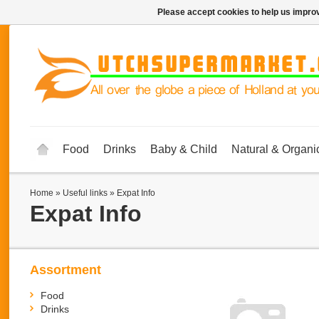
Please accept cookies to help us improv
Food
Drinks
Baby & Child
Natural & Organi
Home
»
Useful links
»
Expat Info
Expat Info
Assortment
Food
Drinks