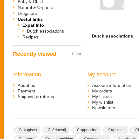
Baby & Child
Natural & Organic
Drugstore
Useful links
Expat Info
Dutch associations
Dutch associations
Recipes
Recently viewed
Clear
Information
My account
About us
Account information
Payment
My orders
Shipping & returns
My tickets
My wishlist
Newsletters
Biologisch
Cafeïnevrij
Cappuccino
Capsules
C