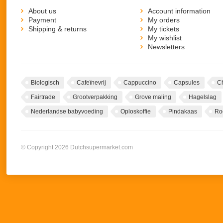
About us
Account information
Payment
My orders
Shipping & returns
My tickets
My wishlist
Newsletters
Biologisch
Cafeïnevrij
Cappuccino
Capsules
C
Fairtrade
Grootverpakking
Grove maling
Hagelslag
Nederlandse babyvoeding
Oploskoffie
Pindakaas
Ro
© Copyright 2026 Dutchsupermarket.com