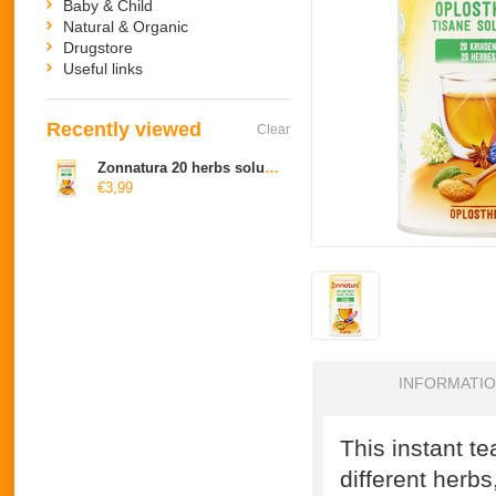
Baby & Child
Natural & Organic
Drugstore
Useful links
Recently viewed
Clear
Zonnatura 20 herbs soluble tea
€3,99
INFORMATI
This instant t
different herbs