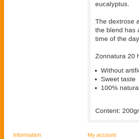
eucalyptus.
The dextrose a
the blend has 
time of the day
Zonnatura 20 h
Without artifi
Sweet taste
100% natura
Content: 200g
Information
My account