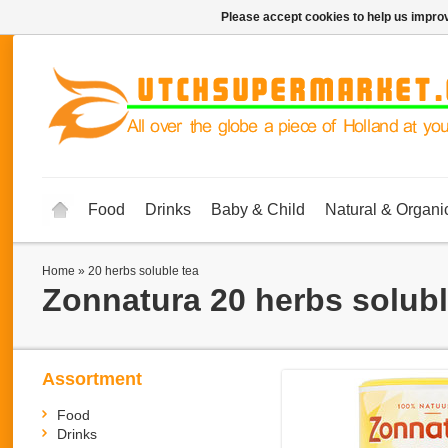
Please accept cookies to help us improv
Food
Drinks
Baby & Child
Natural & Organi
Home
»
20 herbs soluble tea
Zonnatura
20 herbs solubl
Assortment
Food
Drinks