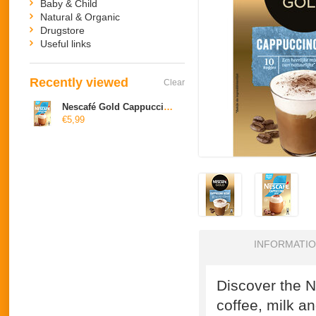
Baby & Child
Natural & Organic
Drugstore
Useful links
Recently viewed
Clear
Nescafé Gold Cappuccino cafeine free
€5,99
INFORMATI
Discover the N
coffee, milk a