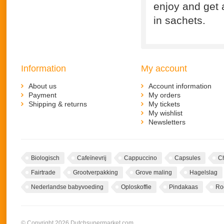
enjoy and get 
in sachets.
Information
My account
About us
Account information
Payment
My orders
Shipping & returns
My tickets
My wishlist
Newsletters
Biologisch
Cafeïnevrij
Cappuccino
Capsules
C
Fairtrade
Grootverpakking
Grove maling
Hagelslag
Nederlandse babyvoeding
Oploskoffie
Pindakaas
Ro
© Copyright 2026 Dutchsupermarket.com