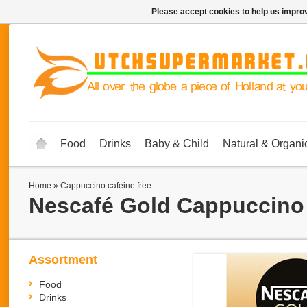
Please accept cookies to help us improv
Food
Drinks
Baby & Child
Natural & Organi
Home
»
Cappuccino cafeine free
Nescafé Gold
Cappuccino 
Assortment
Food
Drinks