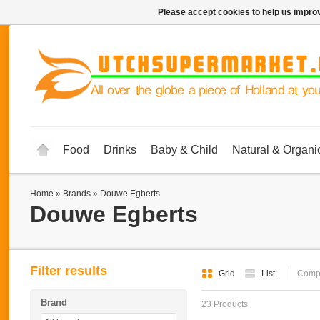
Please accept cookies to help us improv
Food
Drinks
Baby & Child
Natural & Organi
Home
»
Brands
»
Douwe Egberts
Douwe Egberts
Filter results
Grid
List
Compa
Brand
23 Products