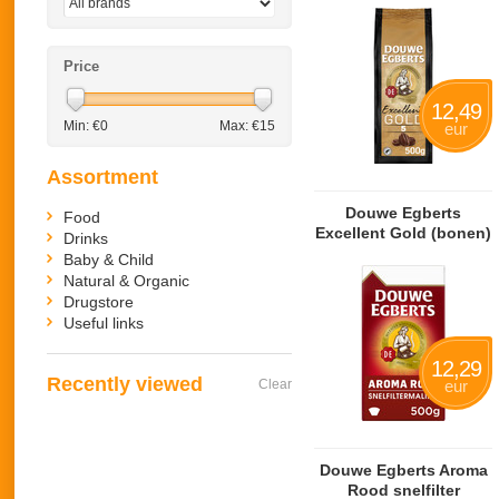
Price
12,49
Min: €
0
Max: €
15
eur
Assortment
Douwe Egberts
Food
Excellent Gold (bonen)
Drinks
Baby & Child
Natural & Organic
Drugstore
Useful links
12,29
Recently viewed
Clear
eur
Douwe Egberts Aroma
Rood snelfilter