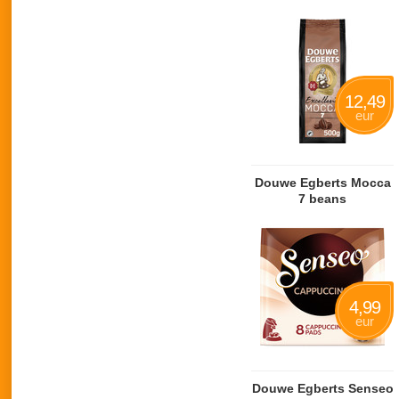
12,49
eur
Douwe Egberts Mocca
7 beans
4,99
eur
Douwe Egberts Senseo