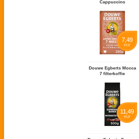
Cappuccino
7,49
eur
Douwe Egberts Mocca
7 filterkoffie
11,49
eur