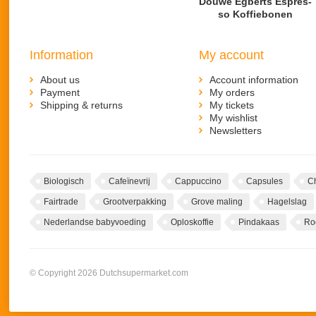
Douwe Egberts Es­pres­
so Kof­fie­bo­nen
Information
My account
About us
Account information
Payment
My orders
Shipping & returns
My tickets
My wishlist
Newsletters
Biologisch
Cafeïnevrij
Cappuccino
Capsules
C
Fairtrade
Grootverpakking
Grove maling
Hagelslag
Nederlandse babyvoeding
Oploskoffie
Pindakaas
Ro
© Copyright 2026 Dutchsupermarket.com