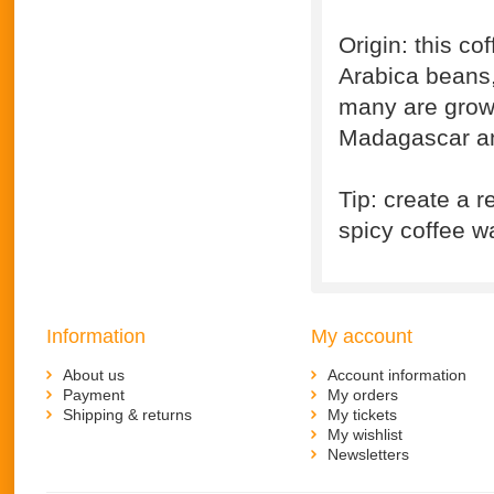
Origin: this c
Arabica beans, 
many are grown
Madagascar an
Tip: create a r
spicy coffee wa
Information
My account
About us
Account information
Payment
My orders
Shipping & returns
My tickets
My wishlist
Newsletters