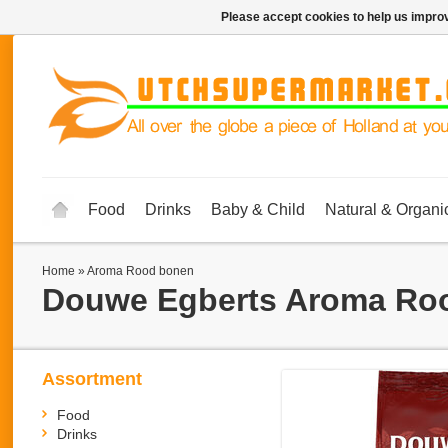
Please accept cookies to help us improv
Food
Drinks
Baby & Child
Natural & Organi
Home
»
Aroma Rood bonen
Douwe Egberts
Aroma Ro
Assortment
Food
Drinks