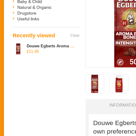
Baby & Child
Natural & Organic
Drugstore
Useful links
Recently viewed
Clear
Douwe Egberts Aroma Rood bonen
€11,49
INFORMATI
Douwe Egberts
own preferenc