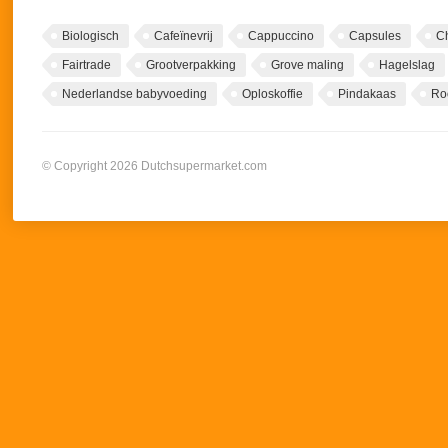
Biologisch
Cafeïnevrij
Cappuccino
Capsules
C
Fairtrade
Grootverpakking
Grove maling
Hagelslag
Nederlandse babyvoeding
Oploskoffie
Pindakaas
Ro
© Copyright 2026 Dutchsupermarket.com