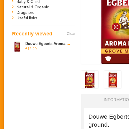
Baby & Child
Natural & Organic
Drugstore
Useful links
Recently viewed
Clear
Douwe Egberts Aroma Rood grove maling
€12,29
INFORMATI
Douwe Egberts
ground.