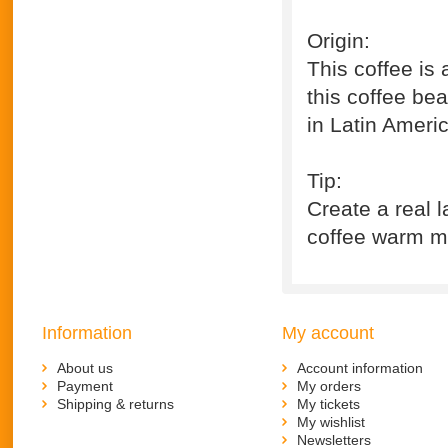
Origin:
This coffee is
this coffee be
in Latin Ameri
Tip:
Create a real l
coffee warm mil
Information
My account
About us
Account information
Payment
My orders
Shipping & returns
My tickets
My wishlist
Newsletters