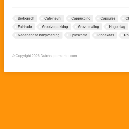
Biologisch
Cafeïnevrij
Cappuccino
Capsules
C
Fairtrade
Grootverpakking
Grove maling
Hagelslag
Nederlandse babyvoeding
Oploskoffie
Pindakaas
Ro
© Copyright 2026 Dutchsupermarket.com