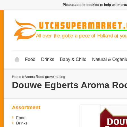
Please accept cookies to help us improv
Food
Drinks
Baby & Child
Natural & Organi
Home
»
Aroma Rood grove maling
Douwe Egberts
Aroma Roo
Assortment
Food
Drinks