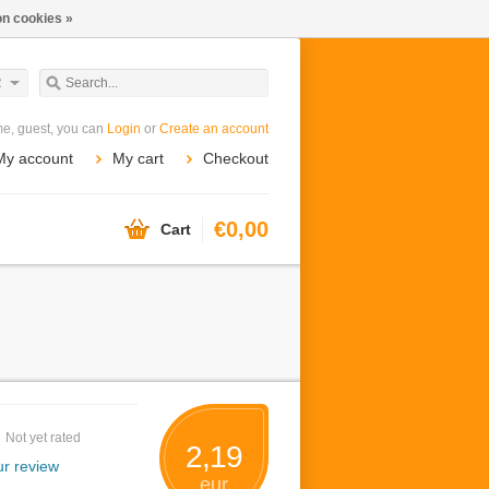
n cookies »
R
e, guest, you can
Login
or
Create an account
My account
My cart
Checkout
€0,00
Cart
Not yet rated
2,19
r review
eur