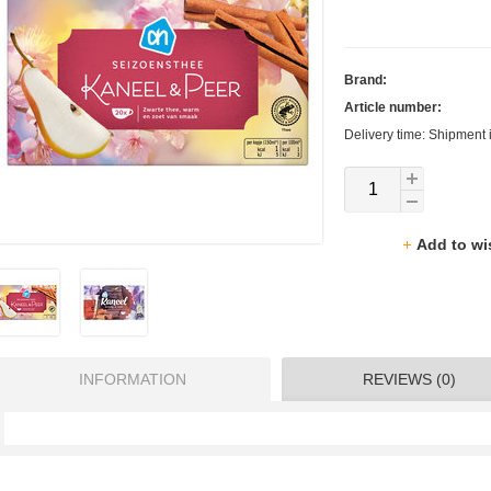
Brand:
Article number:
Delivery time: Shipment 
Add to wi
INFORMATION
REVIEWS (0)