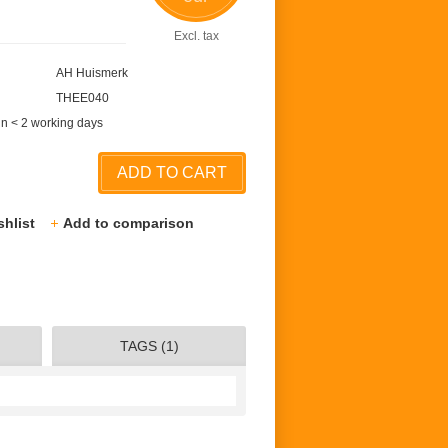
Excl. tax
AH Huismerk
THEE040
in < 2 working days
ADD TO CART
shlist
Add to comparison
TAGS (1)