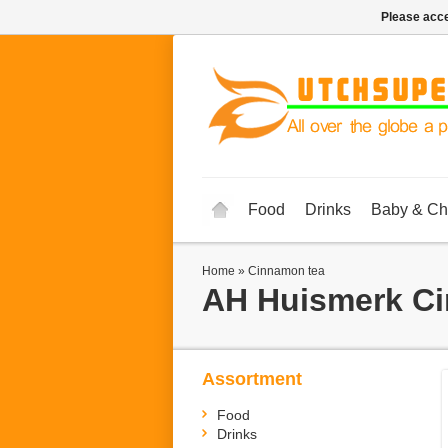
Please acce
Food
Drinks
Baby & Ch
Home
»
Cinnamon tea
AH Huismerk
Ci
Assortment
Food
Drinks