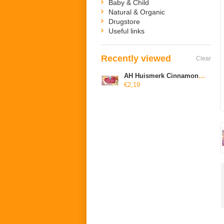
Baby & Child
Natural & Organic
Drugstore
Useful links
Recently viewed
Clear
AH Huismerk Cinnamon tea
€2,19