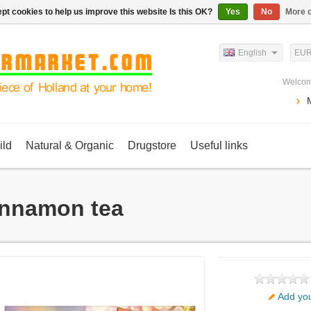
pt cookies to help us improve this website Is this OK?
Yes
No
More o
English
EU
Welcom
ild
Natural & Organic
Drugstore
Useful links
nnamon tea
Add you