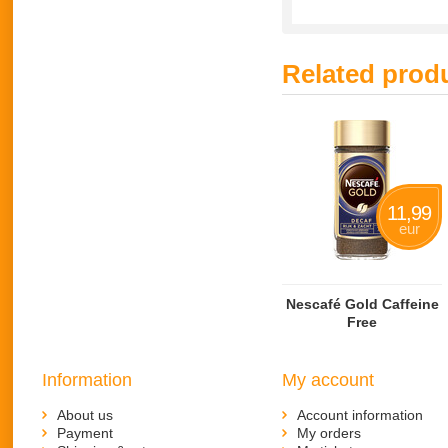
Related prod
11,99
eur
Nescafé Gold Caffeine
Free
Information
My account
About us
Account information
Payment
My orders