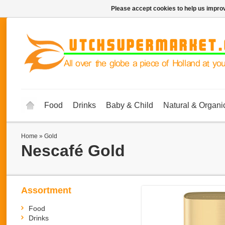
Please accept cookies to help us improv
Food
Drinks
Baby & Child
Natural & Organi
Home
»
Gold
Nescafé
Gold
Assortment
Food
Drinks