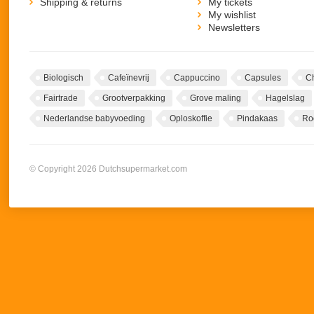
Shipping & returns
My tickets
My wishlist
Newsletters
Biologisch
Cafeïnevrij
Cappuccino
Capsules
C
Fairtrade
Grootverpakking
Grove maling
Hagelslag
Nederlandse babyvoeding
Oploskoffie
Pindakaas
Ro
© Copyright 2026 Dutchsupermarket.com