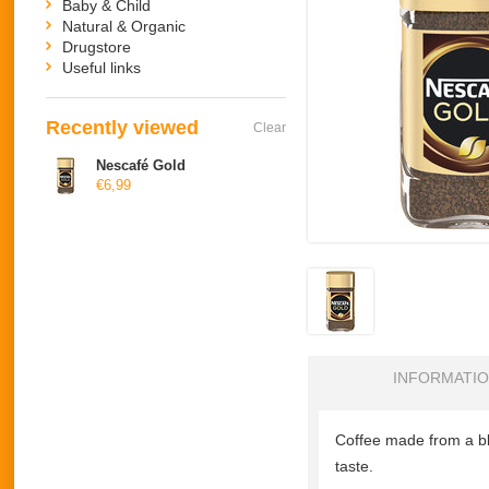
Baby & Child
Natural & Organic
Drugstore
Useful links
Recently viewed
Clear
Nescafé Gold
€6,99
INFORMATI
Coffee made from a bl
taste.