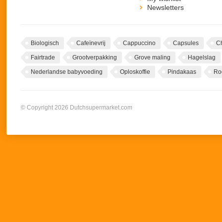
Newsletters
Biologisch
Cafeïnevrij
Cappuccino
Capsules
C
Fairtrade
Grootverpakking
Grove maling
Hagelslag
Nederlandse babyvoeding
Oploskoffie
Pindakaas
Ro
© Copyright 2026 Dutchsupermarket.com