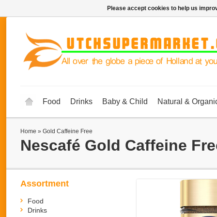
Please accept cookies to help us improv
Food
Drinks
Baby & Child
Natural & Organi
Home
»
Gold Caffeine Free
Nescafé
Gold Caffeine Fre
Assortment
Food
Drinks