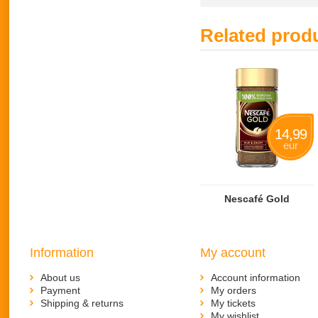
Related prod
14,99
eur
Nescafé Gold
Information
My account
About us
Account information
Payment
My orders
Shipping & returns
My tickets
My wishlist