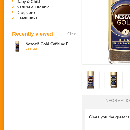
Baby & Child
Natural & Organic
Drugstore
Useful links
Recently viewed
Clear
Nescafé Gold Caffeine Free
€11,99
INFORMATI
Gives you the great ta