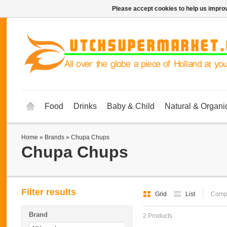
Please accept cookies to help us improv
Food
Drinks
Baby & Child
Natural & Organi
Home
»
Brands
»
Chupa Chups
Chupa Chups
Filter results
Grid
List
Compa
Brand
2 Products