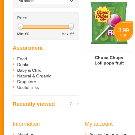
Price
3,99
Min: €
0
Max: €
5
eur
Assortment
Chupa Chups
Food
Lollipops fruit
Drinks
Baby & Child
Natural & Organic
Drugstore
Useful links
Recently viewed
Clear
Information
My account
About us
Account information