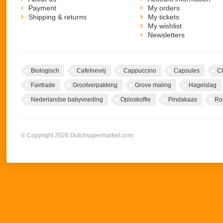
Payment
My orders
Shipping & returns
My tickets
My wishlist
Newsletters
Biologisch
Cafeïnevrij
Cappuccino
Capsules
C
Fairtrade
Grootverpakking
Grove maling
Hagelslag
Nederlandse babyvoeding
Oploskoffie
Pindakaas
Ro
© Copyright 2026 Dutchsupermarket.com