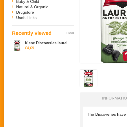
Baby & Child
Natural & Organic
Drugstore
Useful links
Recently viewed
Clear
Klene Discoveries laurel drop
€4,69
INFORMATI
The Discoveries have a