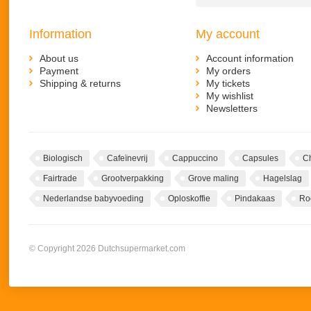
Information
My account
About us
Account information
Payment
My orders
Shipping & returns
My tickets
My wishlist
Newsletters
Biologisch
Cafeïnevrij
Cappuccino
Capsules
C
Fairtrade
Grootverpakking
Grove maling
Hagelslag
Nederlandse babyvoeding
Oploskoffie
Pindakaas
Ro
© Copyright 2026 Dutchsupermarket.com