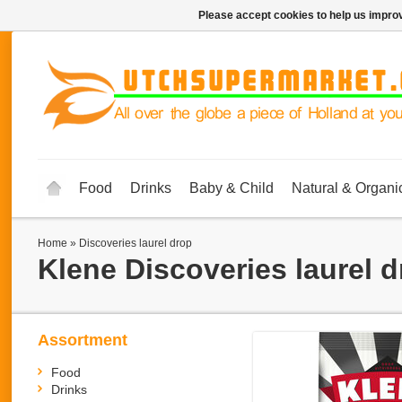
Please accept cookies to help us improv
Food
Drinks
Baby & Child
Natural & Organi
Home
»
Discoveries laurel drop
Klene
Discoveries laurel 
Assortment
Food
Drinks