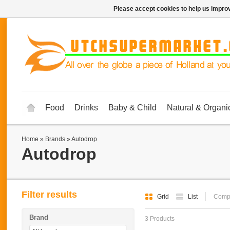
Please accept cookies to help us improv
Food
Drinks
Baby & Child
Natural & Organi
Home
»
Brands
»
Autodrop
Autodrop
Filter results
Grid
List
Compa
Brand
3 Products