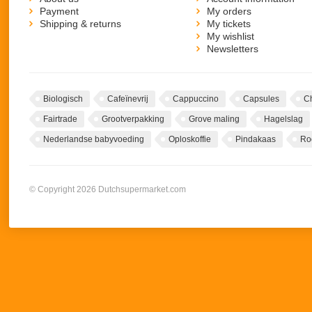
Payment
My orders
Shipping & returns
My tickets
My wishlist
Newsletters
Biologisch
Cafeïnevrij
Cappuccino
Capsules
C
Fairtrade
Grootverpakking
Grove maling
Hagelslag
Nederlandse babyvoeding
Oploskoffie
Pindakaas
Ro
© Copyright 2026 Dutchsupermarket.com