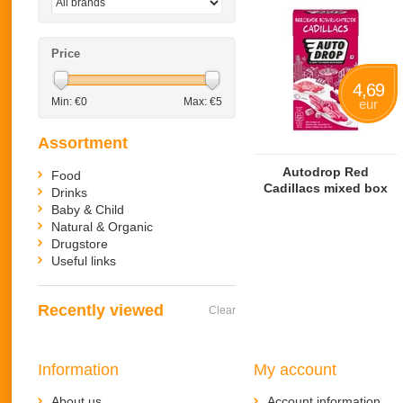
Price
4,69
Min: €
0
Max: €
5
eur
Assortment
Autodrop Red
Food
Cadillacs mixed box
Drinks
Baby & Child
Natural & Organic
Drugstore
Useful links
Recently viewed
Clear
Information
My account
About us
Account information