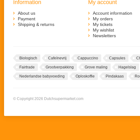
Information
My account
About us
Account information
Payment
My orders
Shipping & returns
My tickets
My wishlist
Newsletters
Biologisch
Cafeïnevrij
Cappuccino
Capsules
C
Fairtrade
Grootverpakking
Grove maling
Hagelslag
Nederlandse babyvoeding
Oploskoffie
Pindakaas
Ro
© Copyright 2026 Dutchsupermarket.com