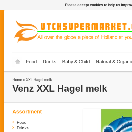
Please accept cookies to help us improv
Food
Drinks
Baby & Child
Natural & Organi
Home
»
XXL Hagel melk
Venz
XXL Hagel melk
Assortment
Food
Drinks