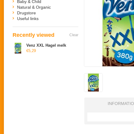
Baby & Child
Natural & Organic
Drugstore
Useful links
Recently viewed
Clear
Venz XXL Hagel melk
€5,29
INFORMATI