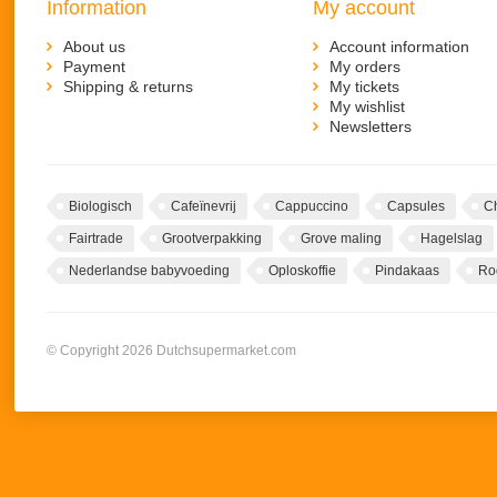
Information
My account
About us
Account information
Payment
My orders
Shipping & returns
My tickets
My wishlist
Newsletters
Biologisch
Cafeïnevrij
Cappuccino
Capsules
C
Fairtrade
Grootverpakking
Grove maling
Hagelslag
Nederlandse babyvoeding
Oploskoffie
Pindakaas
Ro
© Copyright 2026 Dutchsupermarket.com