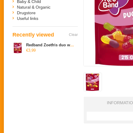
Baby & Child
Natural & Organic
Drugstore
Useful links
Recently viewed
Clear
Redband Zoetfris duo winegums
€3,99
INFORMATI