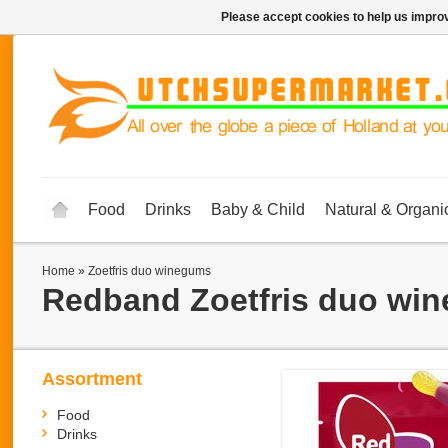
Please accept cookies to help us improv
Food
Drinks
Baby & Child
Natural & Organi
Home
»
Zoetfris duo winegums
Redband
Zoetfris duo wi
Assortment
Food
Drinks