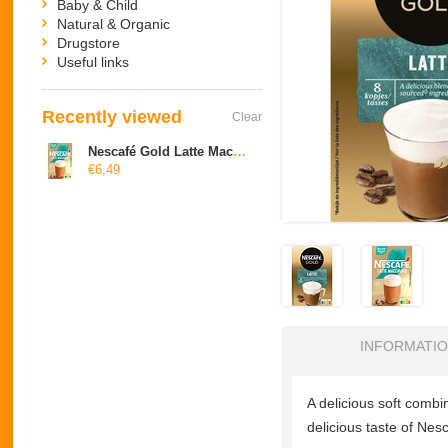
Baby & Child
Natural & Organic
Drugstore
Useful links
Recently viewed
Clear
Nescafé Gold Latte Macchiato
€6,49
INFORMATI
A delicious soft combina
delicious taste of Ne