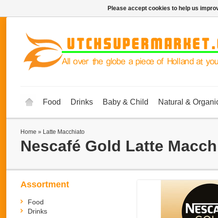
Please accept cookies to help us improv
Food
Drinks
Baby & Child
Natural & Organi
Home
»
Latte Macchiato
Nescafé Gold
Latte Macch
Assortment
Food
Drinks