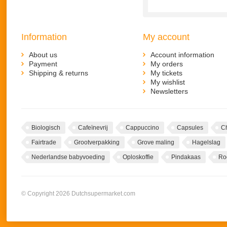
Information
My account
About us
Account information
Payment
My orders
Shipping & returns
My tickets
My wishlist
Newsletters
Biologisch
Cafeïnevrij
Cappuccino
Capsules
C
Fairtrade
Grootverpakking
Grove maling
Hagelslag
Nederlandse babyvoeding
Oploskoffie
Pindakaas
Ro
© Copyright 2026 Dutchsupermarket.com