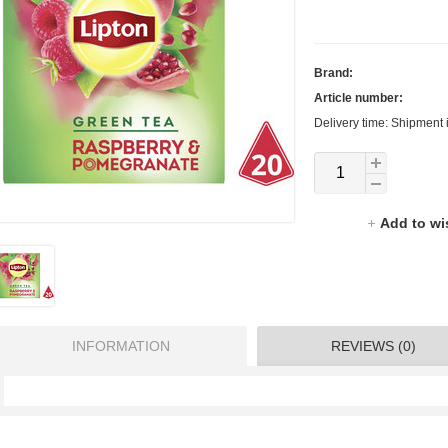
Brand:
Article number:
Delivery time: Shipment 
Add to wi
INFORMATION
REVIEWS (0)