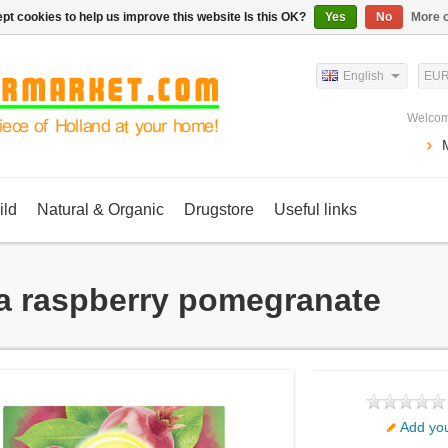
pt cookies to help us improve this website Is this OK?
Yes
No
More o
English
EU
Welcom
ild
Natural & Organic
Drugstore
Useful links
a raspberry pomegranate
Add you