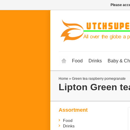
Please acce
Food
Drinks
Baby & Ch
Home
»
Green tea raspberry pomegranate
Lipton
Green te
Assortment
Food
Drinks