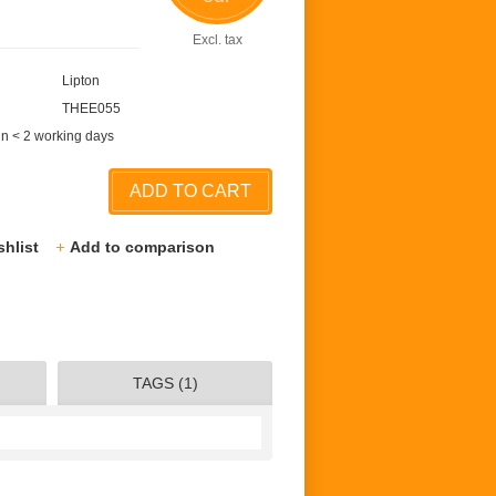
Excl. tax
Lipton
THEE055
in < 2 working days
ADD TO CART
shlist
Add to comparison
TAGS (1)