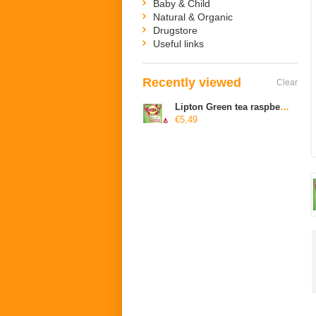
Baby & Child
Natural & Organic
Drugstore
Useful links
Recently viewed
Clear
Lipton Green tea raspberry pomegranate
€5,49