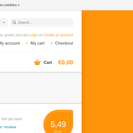
n cookies »
R
e, guest, you can
Login
or
Create an account
My account
My cart
Checkout
€0,00
Cart
Not yet rated
5,49
r review
eur