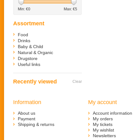
Min: €
0
Max: €
5
Assortment
Food
Drinks
Baby & Child
Natural & Organic
Drugstore
Useful links
Recently viewed
Clear
Information
My account
About us
Account information
Payment
My orders
Shipping & returns
My tickets
My wishlist
Newsletters