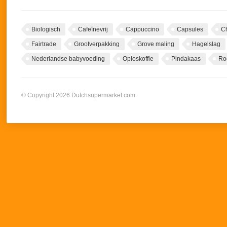
Biologisch
Cafeïnevrij
Cappuccino
Capsules
C
Fairtrade
Grootverpakking
Grove maling
Hagelslag
Nederlandse babyvoeding
Oploskoffie
Pindakaas
Ro
© Copyright 2026 Dutchsupermarket.com