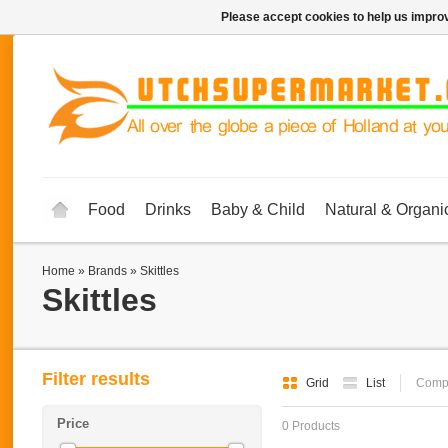
Please accept cookies to help us improv
Food
Drinks
Baby & Child
Natural & Organi
Home
»
Brands
»
Skittles
Skittles
Filter results
Grid
List
Compa
Price
0 Products