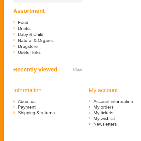
Assortment
Food
Drinks
Baby & Child
Natural & Organic
Drugstore
Useful links
Recently viewed
Clear
Information
My account
About us
Account information
Payment
My orders
Shipping & returns
My tickets
My wishlist
Newsletters