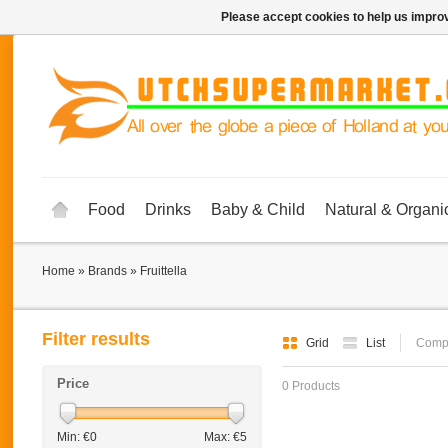
Please accept cookies to help us improv
Food
Drinks
Baby & Child
Natural & Organi
Home
»
Brands
»
Fruittella
Filter results
Grid
List
Compa
Price
0 Products
Min: €
0
Max: €
5