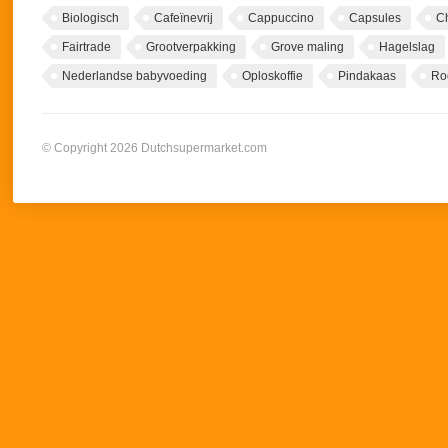
Biologisch
Cafeïnevrij
Cappuccino
Capsules
C
Fairtrade
Grootverpakking
Grove maling
Hagelslag
Nederlandse babyvoeding
Oploskoffie
Pindakaas
Ro
© Copyright 2026 Dutchsupermarket.com