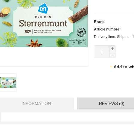
Brand:
Article number:
Delivery time: Shipment 
Add to wi
INFORMATION
REVIEWS (0)