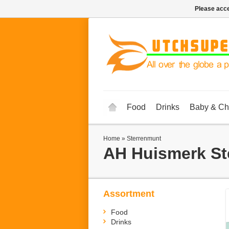
Please acce
Food
Drinks
Baby & Ch
Home
»
Sterrenmunt
AH Huismerk
St
Assortment
Food
Drinks