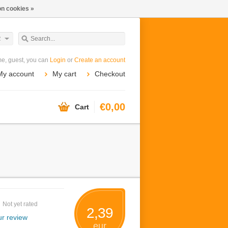
n cookies »
R
e, guest, you can
Login
or
Create an account
My account
My cart
Checkout
€0,00
Cart
Not yet rated
2,39
r review
eur