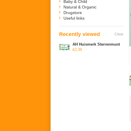
Baby & Child
Natural & Organic
Drugstore
Useful links
Recently viewed
Clear
AH Huismerk Sterrenmunt
€2,39