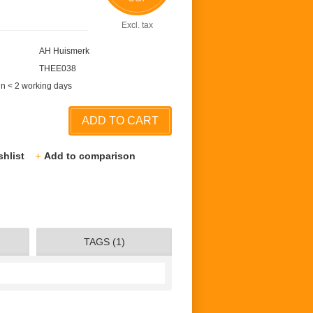
Excl. tax
AH Huismerk
THEE038
in < 2 working days
ADD TO CART
shlist
Add to comparison
TAGS (1)