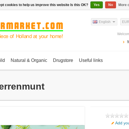
pt cookies to help us improve this website Is this OK?
Yes
No
More o
English
EU
Welcom
ild
Natural & Organic
Drugstore
Useful links
errenmunt
Add you