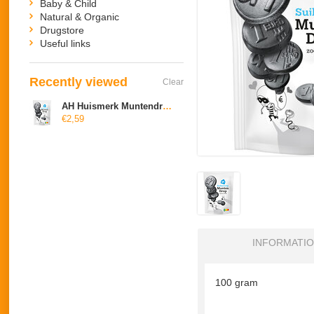
Baby & Child
Natural & Organic
Drugstore
Useful links
Recently viewed
Clear
AH Huismerk Muntendrop (suikervrij)
€2,59
INFORMATI
100 gram