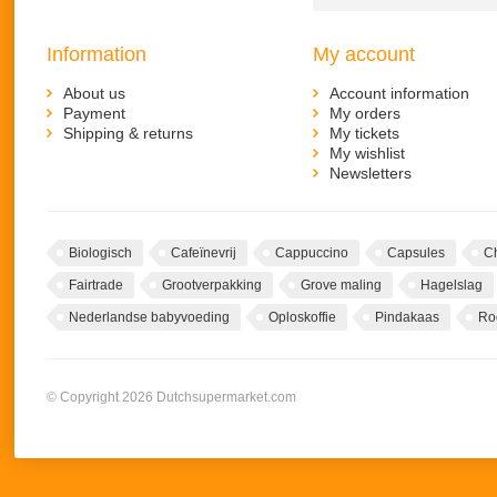
Information
My account
About us
Account information
Payment
My orders
Shipping & returns
My tickets
My wishlist
Newsletters
Biologisch
Cafeïnevrij
Cappuccino
Capsules
C
Fairtrade
Grootverpakking
Grove maling
Hagelslag
Nederlandse babyvoeding
Oploskoffie
Pindakaas
Ro
© Copyright 2026 Dutchsupermarket.com