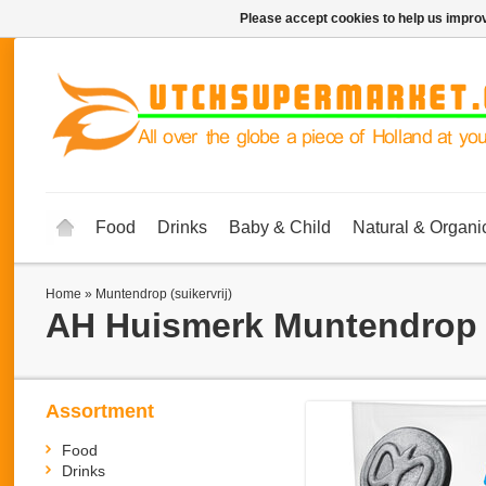
Please accept cookies to help us improv
Food
Drinks
Baby & Child
Natural & Organi
Home
»
Muntendrop (suikervrij)
AH Huismerk
Muntendrop (
Assortment
Food
Drinks