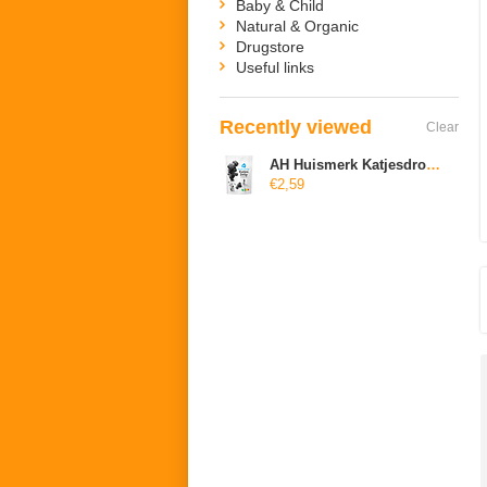
Baby & Child
Natural & Organic
Drugstore
Useful links
Recently viewed
Clear
AH Huismerk Katjesdrop zoet (suikervrij)
€2,59