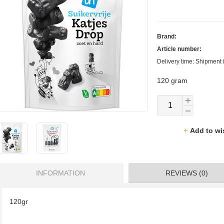
Brand:
Article number:
Delivery time: Shipment 
120 gram
Add to wi
INFORMATION
REVIEWS (0)
120gr