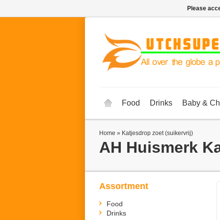
Please acce
Food
Drinks
Baby & Ch
Home
»
Katjesdrop zoet (suikervrij)
AH Huismerk
Ka
Assortment
Food
Drinks