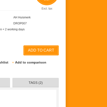
Excl. tax
AH Huismerk
DROP007
in < 2 working days
ADD TO CART
shlist
Add to comparison
TAGS (2)