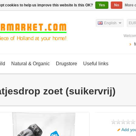
pt cookies to help us improve this website Is this OK?
Yes
No
More o
English
EU
Welcom
ild
Natural & Organic
Drugstore
Useful links
tjesdrop zoet (suikervrij)
Add you