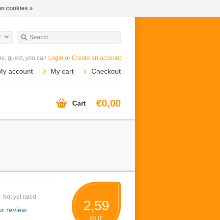
n cookies »
R
e, guest, you can
Login
or
Create an account
My account
My cart
Checkout
€0,00
Cart
Not yet rated
2,59
r review
eur