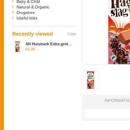
Baby & Child
Natural & Organic
Drugstore
Useful links
Recently viewed
Clear
AH Huismerk Extra grote hagel puur
€4,99
INFORMATI