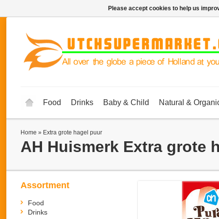
Please accept cookies to help us improv
Food
Drinks
Baby & Child
Natural & Organi
Home
»
Extra grote hagel puur
AH Huismerk
Extra grote 
Assortment
Food
Drinks