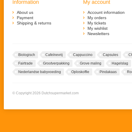
Information
My account
About us
Account information
Payment
My orders
Shipping & returns
My tickets
My wishlist
Newsletters
Biologisch
Cafeïnevrij
Cappuccino
Capsules
C
Fairtrade
Grootverpakking
Grove maling
Hagelslag
Nederlandse babyvoeding
Oploskoffie
Pindakaas
Ro
© Copyright 2026 Dutchsupermarket.com