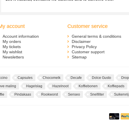
My account
Customer service
Account information
General terms & conditions
My orders
Disclaimer
My tickets
Privacy Policy
My wishlist
Customer support
Newsletters
Sitemap
cino
Capsules
Chocomelk
Decafe
Dolce Gusto
Drop
ove maling
Hagelslag
Hazelnoot
Koffiebonen
Koffiepads
fie
Pindakaas
Rookworst
Senseo
Snelfilter
Suikervrij