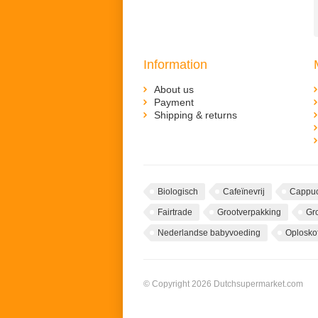
Information
About us
Payment
Shipping & returns
Biologisch
Cafeïnevrij
Cappuc
Fairtrade
Grootverpakking
Gr
Nederlandse babyvoeding
Oploskof
© Copyright 2026 Dutchsupermarket.com