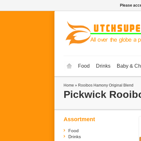
Please acce
Food
Drinks
Baby & Ch
Home
»
Rooibos Hamony Original Blend
Pickwick
Rooib
Assortment
Food
Drinks