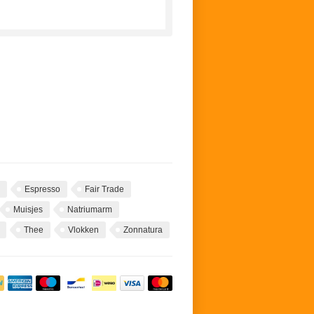
Espresso
Fair Trade
Muisjes
Natriumarm
Thee
Vlokken
Zonnatura