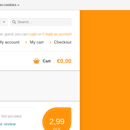
n cookies »
R
e, guest, you can
Login
or
Create an account
My account
My cart
Checkout
€0,00
Cart
Not yet rated
2,99
r review
eur