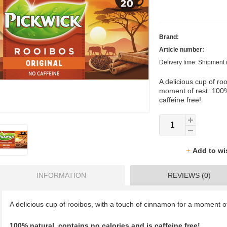
Brand:
Article number:
Delivery time: Shipment 
A delicious cup of ro
moment of rest. 100%
caffeine free!
Add to wi
INFORMATION
REVIEWS (0)
A delicious cup of rooibos, with a touch of cinnamon for a moment of
100% natural, contains no calories and is caffeine free!