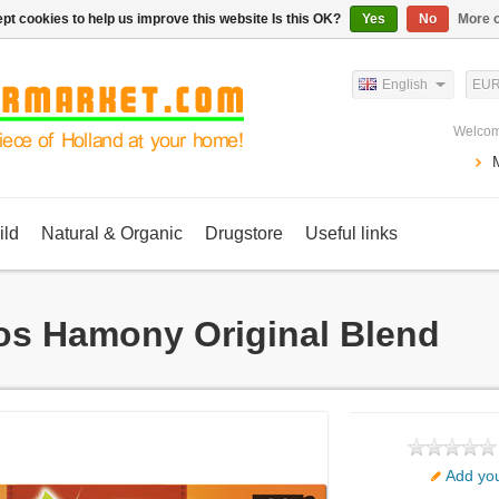
pt cookies to help us improve this website Is this OK?
Yes
No
More o
English
EU
Welcom
ild
Natural & Organic
Drugstore
Useful links
os Hamony Original Blend
Add you