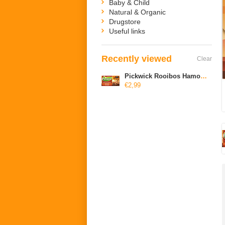
Baby & Child
Natural & Organic
Drugstore
Useful links
Recently viewed
Clear
Pickwick Rooibos Hamony Original Blend
€2,99