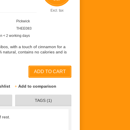
Excl. tax
Pickwick
THEE083
in < 2 working days
oibos, with a touch of cinnamon for a
 natural, contains no calories and is
ADD TO CART
shlist
Add to comparison
TAGS (1)
 rest.