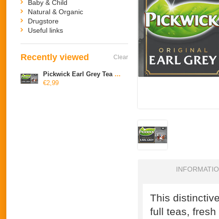
Baby & Child
Natural & Organic
Drugstore
Useful links
Recently viewed
Clear
Pickwick Earl Grey Tea Blend, 1 cup
€2,99
INFORMATI
This distinctiv
full teas, fre