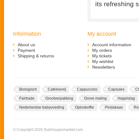
its refreshing 
Information
My account
About us
Account information
Payment
My orders
Shipping & returns
My tickets
My wishlist
Newsletters
Biologisch
Cafeïnevrij
Cappuccino
Capsules
C
Fairtrade
Grootverpakking
Grove maling
Hagelslag
Nederlandse babyvoeding
Oploskoffie
Pindakaas
Ro
© Copyright 2026 Dutchsupermarket.com