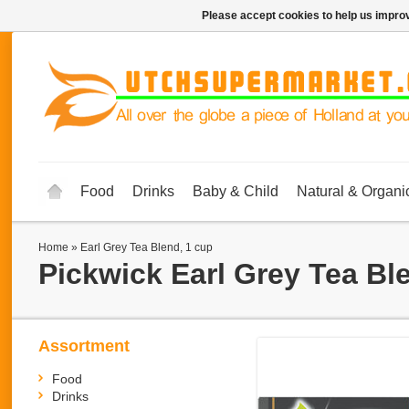
Please accept cookies to help us improv
Food
Drinks
Baby & Child
Natural & Organi
Home
»
Earl Grey Tea Blend, 1 cup
Pickwick
Earl Grey Tea Bl
Assortment
Food
Drinks