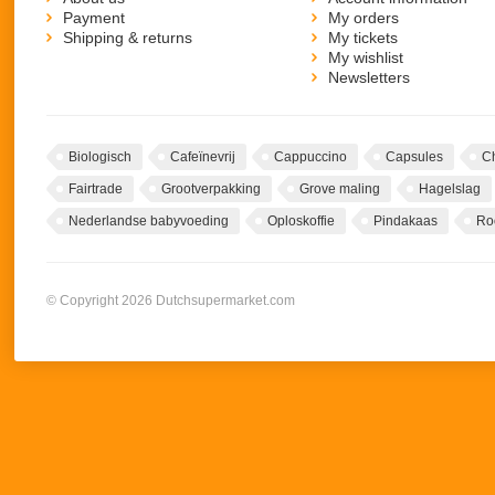
Payment
My orders
Shipping & returns
My tickets
My wishlist
Newsletters
Biologisch
Cafeïnevrij
Cappuccino
Capsules
C
Fairtrade
Grootverpakking
Grove maling
Hagelslag
Nederlandse babyvoeding
Oploskoffie
Pindakaas
Ro
© Copyright 2026 Dutchsupermarket.com