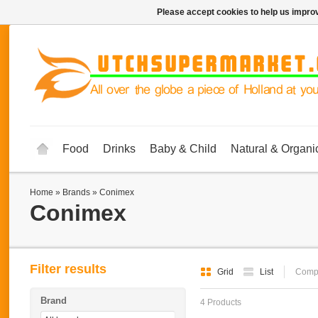
Please accept cookies to help us improv
Food
Drinks
Baby & Child
Natural & Organi
Home
»
Brands
»
Conimex
Conimex
Filter results
Grid
List
Compa
Brand
4 Products