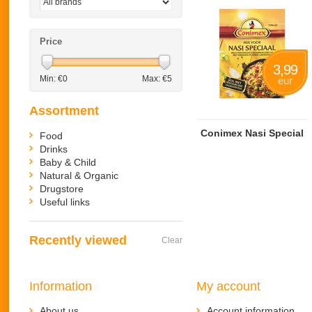
Price
3,99
Min: €
0
Max: €
5
eur
Assortment
Conimex Nasi Special
Food
Drinks
Baby & Child
Natural & Organic
Drugstore
Useful links
Recently viewed
Clear
Information
My account
About us
Account information