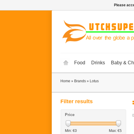
Please acce
Food
Drinks
Baby & Ch
Home
»
Brands
»
Lotus
Filter results
Price
0
Min: €
0
Max: €
5