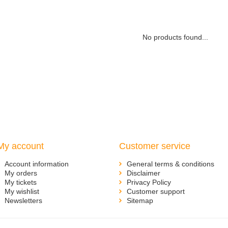
No products found...
My account
Customer service
Account information
General terms & conditions
My orders
Disclaimer
My tickets
Privacy Policy
My wishlist
Customer support
Newsletters
Sitemap