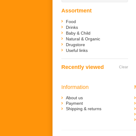
Assortment
Food
Drinks
Baby & Child
Natural & Organic
Drugstore
Useful links
Recently viewed
Clear
Information
About us
Payment
Shipping & returns