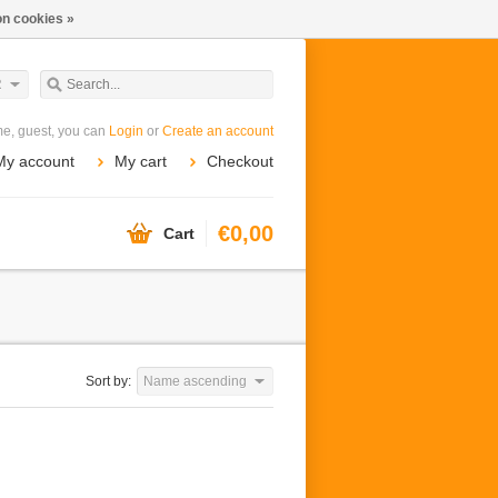
n cookies »
R
e, guest, you can
Login
or
Create an account
My account
My cart
Checkout
€0,00
Cart
Sort by:
Name ascending