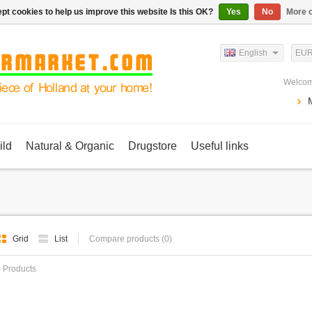
pt cookies to help us improve this website Is this OK?
Yes
No
More o
English
EU
Welcom
ild
Natural & Organic
Drugstore
Useful links
Grid
List
Compare products (0)
 Products